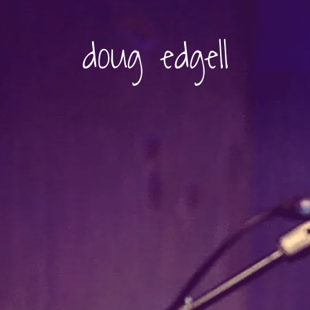
doug edgell