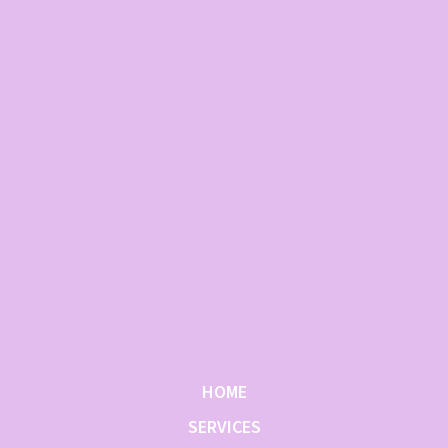
HOME
SERVICES