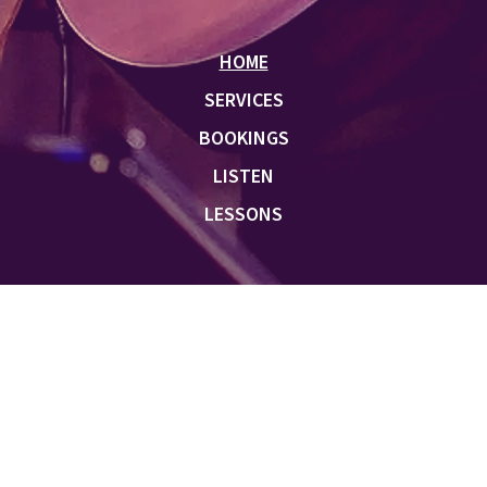
HOME
SERVICES
BOOKINGS
LISTEN
LESSONS