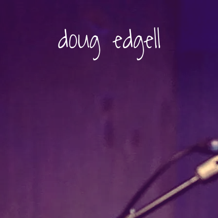
doug edgell